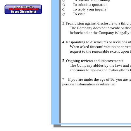
◇ To submit a quotation
◇ To reply your inquiry
◇ To visit
3. Prohibition against disclosure to a third 
The Company does not provide or disclose
beforehand or the Company is legally re
4. Responding to disclosures or revisions o
When asked for confirmation or correcti
request to the reasonable extent upon in
5. Ongoing reviews and improvements
The Company abides by the laws and regul
continues to review and makes efforts to
* If you are under the age of 16, you are r
personal information is submitted.