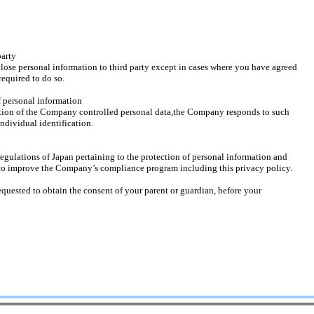
party
 personal information to third party except in cases where you have agreed
quired to do so.
f personal information
on of the Company controlled personal data,the Company responds to such
dividual identification.
ations of Japan pertaining to the protection of personal information and
 improve the Company’s compliance program including this privacy policy.
equested to obtain the consent of your parent or guardian, before your