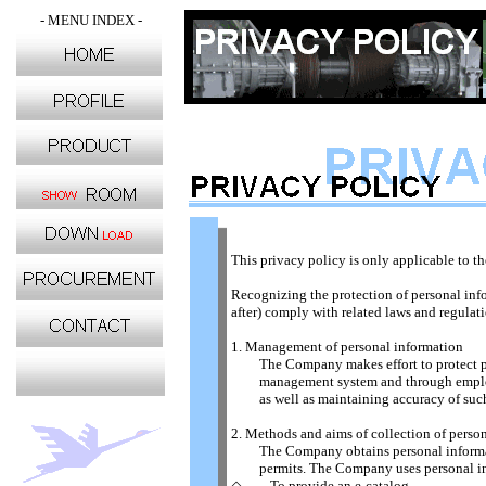
- MENU INDEX -
This privacy policy is only applicable to t
Recognizing the protection of personal info
after) comply with related laws and regula
1. Management of personal information
The Company makes effort to protect pers
management system and through employee e
as well as maintaining accuracy of such
2. Methods and aims of collection of perso
The Company obtains personal information
permits. The Company uses personal info
◇ To provide an e-catalog