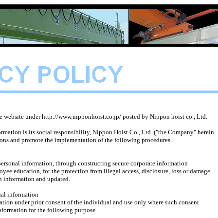
he website under http://www.nipponhoist.co.jp/ posted by Nippon hoist co., Ltd.
rmation is its social responsibility, Nippon Hoist Co., Ltd. ("the Company" herein
tions and promote the implementation of the following procedures.
onal information, through constructing secure corporate information
ducation, for the protection from illegal access, disclosure, loss or damage
 information and updated.
nal information
 under prior consent of the individual and use only where such consent
rmation for the following purpose.